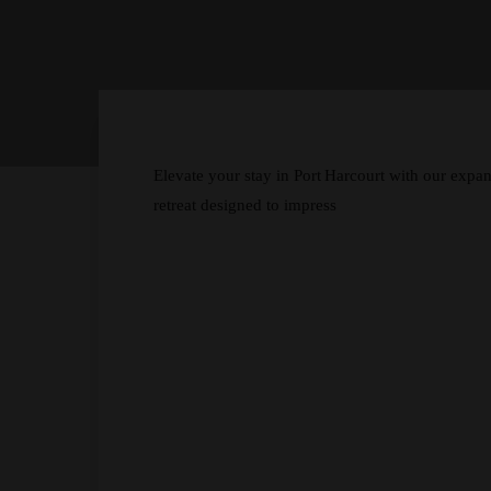
Elevate your stay in Port Harcourt with our ex
retreat designed to impress