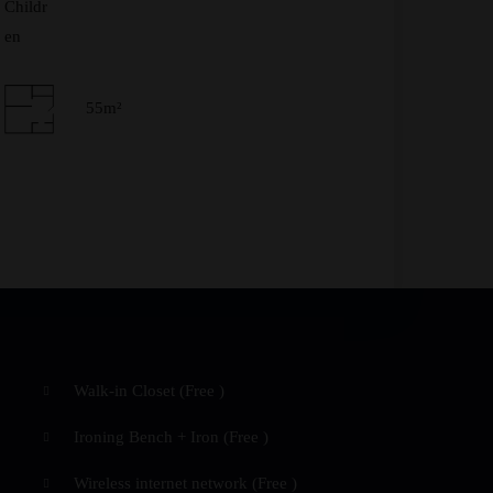
Check-out Date
*
55m²
Adults
Children
Walk-in Closet (
Free
)
Ironing Bench + Iron (
Free
)
Wireless internet network (
Free
)