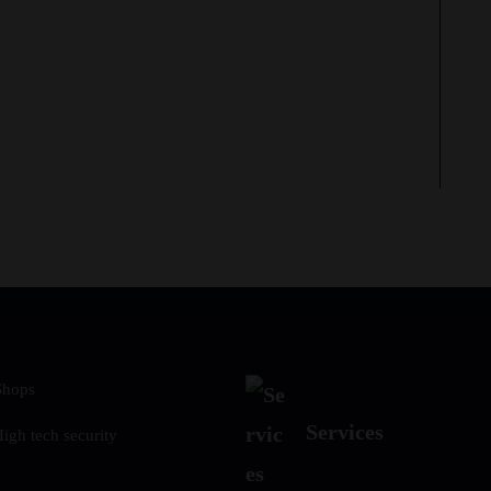
Shops
Services
gh tech security