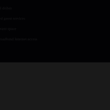
l dishes
ed guest services
vent space
roadband Internet access