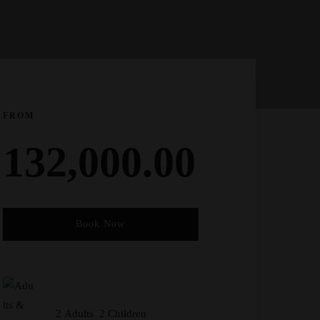
FROM
132,000.00
Book Now
Check-in Date
*
2 Adults 2 Children