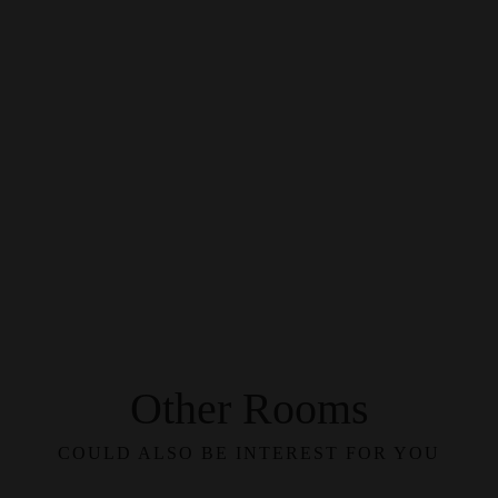
Other Rooms
COULD ALSO BE INTEREST FOR YOU