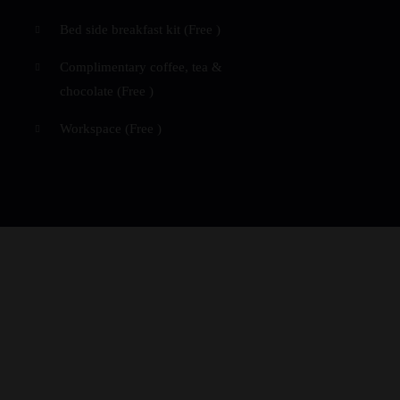
Bed side breakfast kit (
Free
)
Complimentary coffee, tea &
chocolate (
Free
)
Workspace (
Free
)