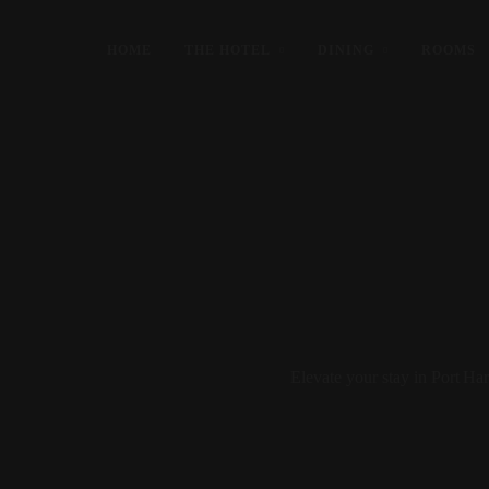
HOME
THE HOTEL
DINING
ROOMS
Elevate your stay in Port H