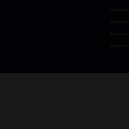
Continenta
Personalis
Roof-top e
Wireless b