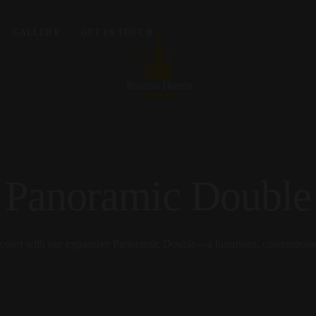
GALLERY
GET IN TOUCH
Panoramic Double
arcourt with our expansive Panoramic Double—a luxurious, contemporary