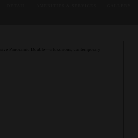
DETAIL
AMENITIES & SERVICES
GALLERY
pansive Panoramic Double—a luxurious, contemporary