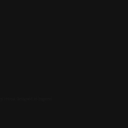
 retreat designed to impress