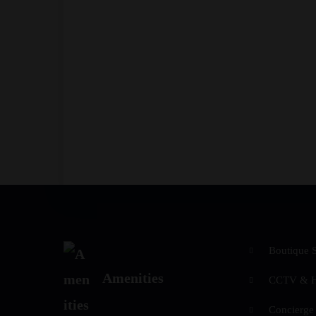
Boutique 
Amenities
CCTV & Hi
Concierge