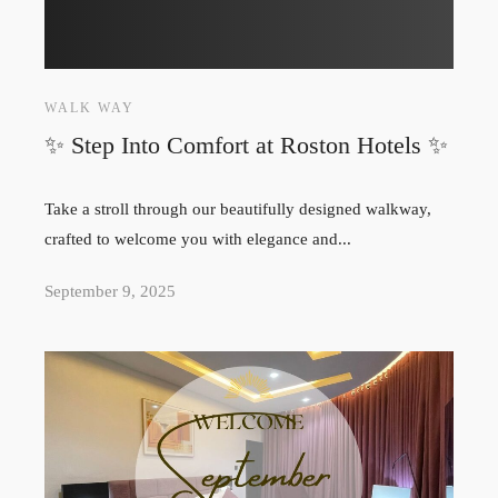
WALK WAY
✨ Step Into Comfort at Roston Hotels ✨
Take a stroll through our beautifully designed walkway,
crafted to welcome you with elegance and...
September 9, 2025