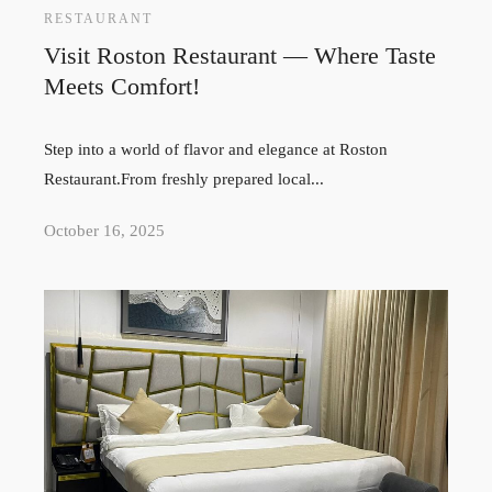
RESTAURANT
Visit Roston Restaurant — Where Taste
Meets Comfort!
Step into a world of flavor and elegance at Roston
Restaurant.From freshly prepared local...
October 16, 2025