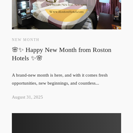
NEW MONTH
🌸✨ Happy New Month from Roston
Hotels ✨🌸
A brand-new month is here, and with it comes fresh
opportunities, new beginnings, and countless...
August 31, 2025