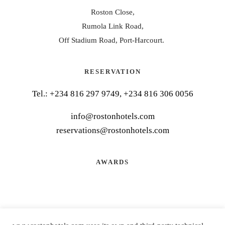
Roston Close,
Rumola Link Road,
Off Stadium Road, Port-Harcourt.
RESERVATION
Tel.:
+234 816 297 9749, +234 816 306 0056
info@rostonhotels.com
reservations@rostonhotels.com
AWARDS
CONNECT WITH US