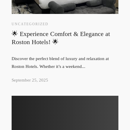
UNCATEGORIZED
🌟 Experience Comfort & Elegance at
Roston Hotels! 🌟
Discover the perfect blend of luxury and relaxation at
Roston Hotels. Whether it’s a weekend...
September 25, 2025