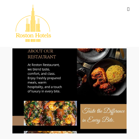
The Blog