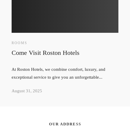
ROOMS
Come Visit Roston Hotels
At Roston Hotels, we combine comfort, luxury, and
exceptional service to give you an unforgettable...
August 31, 2025
OUR ADDRESS