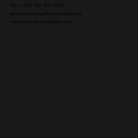
Tel.: +234 706 405 7984
guest.experience@rostonhotels.com
reservations@rostonhotels.com