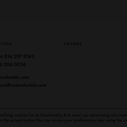
ATION
AWARDS
4 816 297 9749,
6 306 0056
tonhotels.com
ions@rostonhotels.com
filing cookies for its functionality & to send you advertising informat
 on the accept button.You can review your preferences later using the e