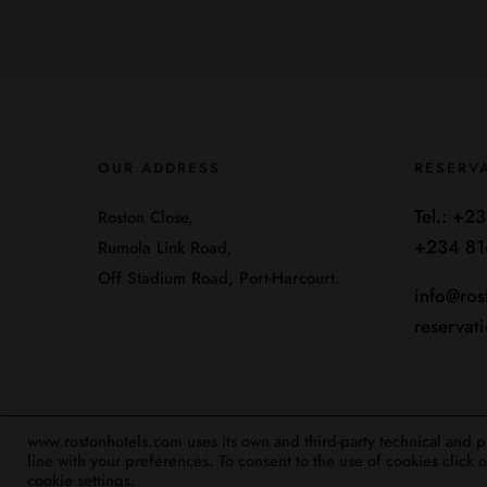
OUR ADDRESS
RESERV
Tel.:
+23
Roston Close,
+234 81
Rumola Link Road,
Off Stadium Road, Port-Harcourt.
info@ros
reservat
www.rostonhotels.com uses its own and third-party technical and pro
line with your preferences. To consent to the use of cookies click
Designed By BexIt Digital Solutions 2025
cookie settings.