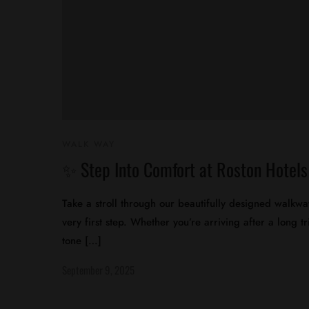
WALK WAY
✨ Step Into Comfort at Roston Hotel
Take a stroll through our beautifully designed walkw
very first step. Whether you’re arriving after a long 
tone […]
September 9, 2025