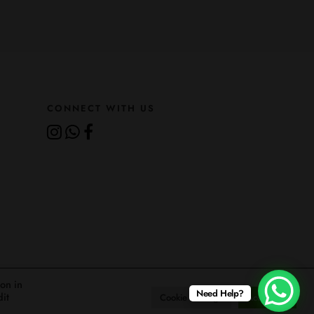
CONNECT WITH US
ion in
Need Help?
dit
About
Gallery
Careers
Contact
Cookie Settings
Accept All