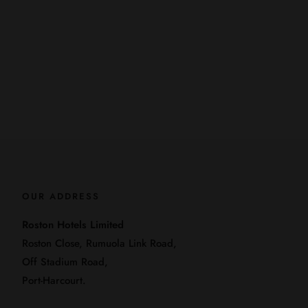
OUR ADDRESS
Roston Hotels Limited
Roston Close, Rumuola Link Road,
Off Stadium Road,
Port-Harcourt.