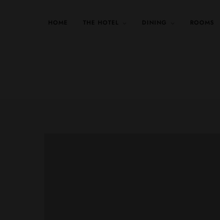
HOME
THE HOTEL
DINING
ROOMS