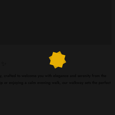
s ✨
ay, crafted to welcome you with elegance and serenity from the
trip or enjoying a calm evening walk, our walkway sets the perfect