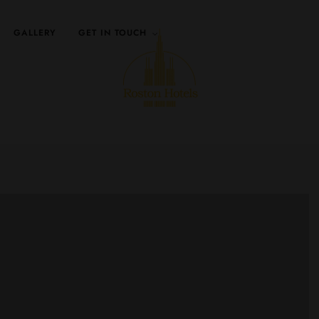
GALLERY
GET IN TOUCH
Walk way