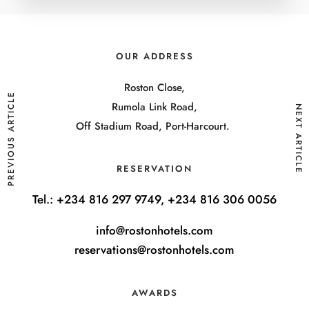
OUR ADDRESS
Roston Close,
PREVIOUS ARTICLE
Rumola Link Road,
NEXT ARTICLE
Off Stadium Road, Port-Harcourt.
RESERVATION
Tel.:
+234 816 297 9749, +234 816 306 0056
info@rostonhotels.com
reservations@rostonhotels.com
AWARDS