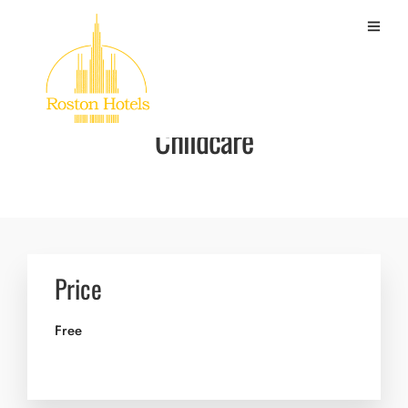
Childcare
Price
Free