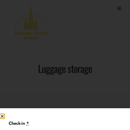
Luggage storage
Price
Check-in
*
Free