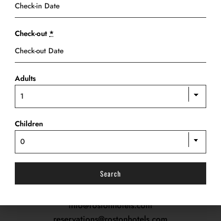
Check-out
*
Adults
OUR ADDRESS
PREVIOUS ARTICLE
NEXT ARTICLE
Roston Close,
Rumola Link Road,
Children
Off Stadium Road, Port-Harcourt.
RESERVATION
Tel.:
+234 816 297 9749, +234 816 306 0056
info@rostonhotels.com
reservations@rostonhotels.com